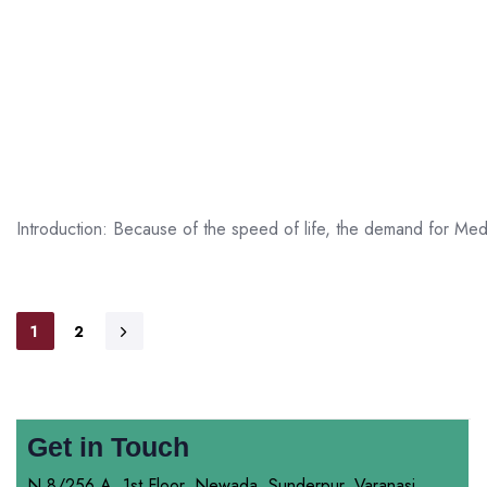
Introduction: Because of the speed of life, the demand for Medi
1
2
Get in Touch
N 8/256 A, 1st Floor, Newada, Sunderpur, Varanasi,