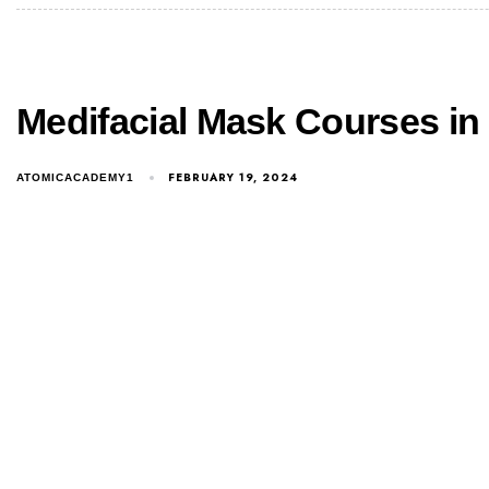
Medifacial Mask Courses in
FEBRUARY 19, 2024
ATOMICACADEMY1