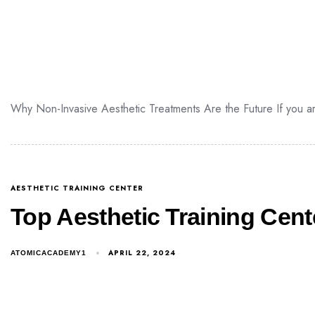
Why Non-Invasive Aesthetic Treatments Are the Future If you are
AESTHETIC TRAINING CENTER
Top Aesthetic Training Cente
APRIL 22, 2024
ATOMICACADEMY1