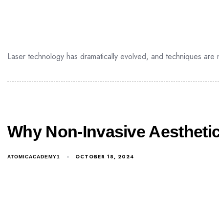
Laser technology has dramatically evolved, and techniques are 
Why Non-Invasive Aesthetic
OCTOBER 18, 2024
ATOMICACADEMY1