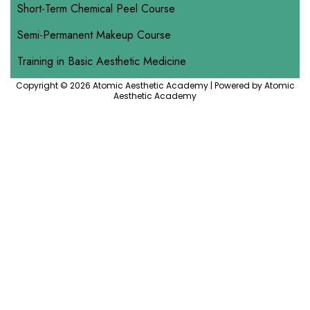
Short-Term Chemical Peel Course
Semi-Permanent Makeup Course
Training in Basic Aesthetic Medicine
Copyright © 2026 Atomic Aesthetic Academy | Powered by Atomic
Aesthetic Academy