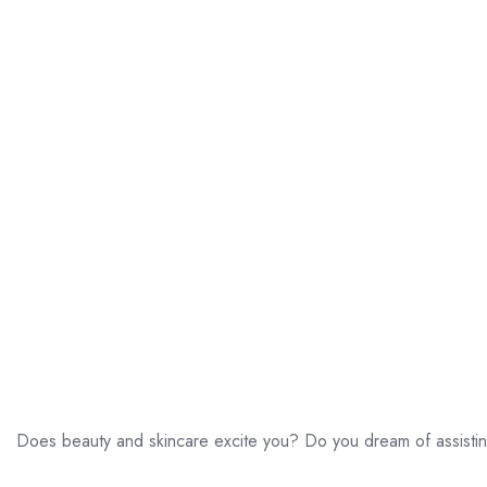
Does beauty and skincare excite you? Do you dream of assistin