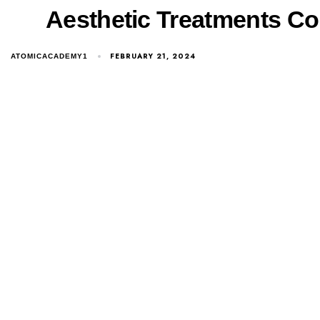
Aesthetic Treatments Cour
FEBRUARY 21, 2024
ATOMICACADEMY1