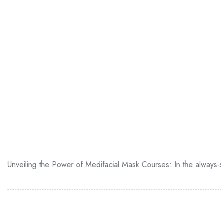
Unveiling the Power of Medifacial Mask Courses: In the always-sh