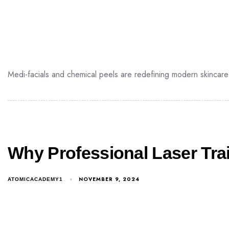
Medi-facials and chemical peels are redefining modern skincare 
Why Professional Laser Tra
NOVEMBER 9, 2024
ATOMICACADEMY1