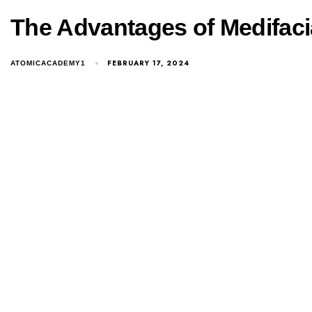
The Advantages of Medifaci
FEBRUARY 17, 2024
ATOMICACADEMY1