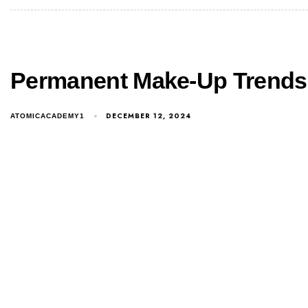
Permanent Make-Up Trends 
DECEMBER 12, 2024
ATOMICACADEMY1