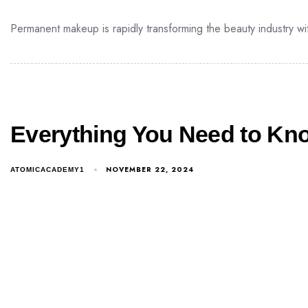
Permanent makeup is rapidly transforming the beauty industry wit
Everything You Need to Kn
NOVEMBER 22, 2024
ATOMICACADEMY1