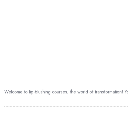
Welcome to lip-blushing courses, the world of transformation! You