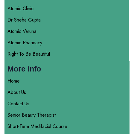
Atomic Clinic
Dr Sneha Gupta
Atomic Varuna
Atomic Pharmacy
Right To Be Beautiful
More Info
Home
About Us
Contact Us
Senior Beauty Therapist
Short-Term Medifacial Course