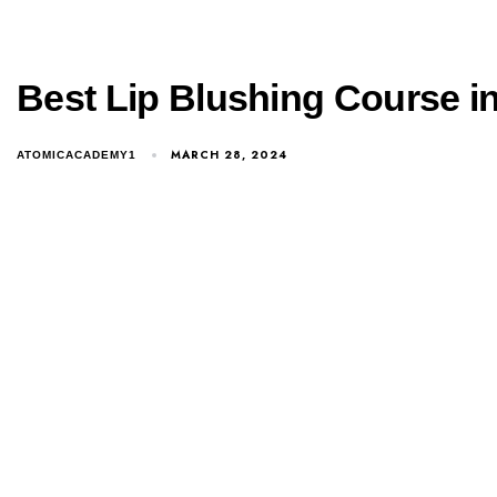
Best Lip Blushing Course i
MARCH 28, 2024
ATOMICACADEMY1