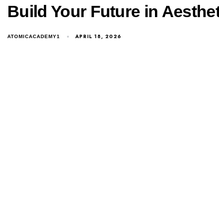
Build Your Future in Aesth
Consult Our Expert
APRIL 18, 2026
ATOMICACADEMY1