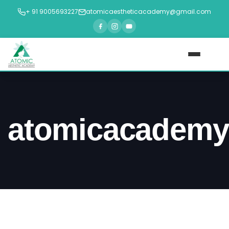
+ 91 9005693227
atomicaestheticacademy@gmail.com
Home
About Us
atomicacademy
Courses
►
Blogs
Contact Us