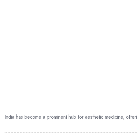
India has become a prominent hub for aesthetic medicine, offer