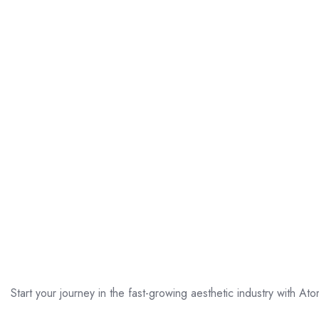
Start your journey in the fast-growing aesthetic industry with