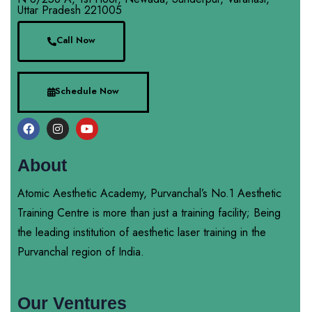
Uttar Pradesh 221005
Call Now
Schedule Now
About
Atomic Aesthetic Academy, Purvanchal’s No.1 Aesthetic
Training Centre is more than just a training facility; Being
the leading institution of aesthetic laser training in the
Purvanchal region of India.
Our Ventures