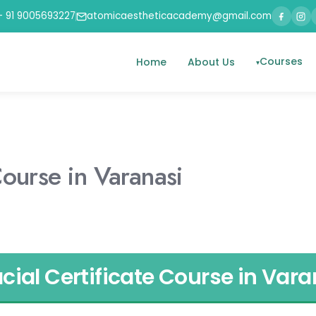
+ 91 9005693227
atomicaestheticacademy@gmail.com
Courses
Home
About Us
Course in Varanasi
cial Certificate Course in Vara