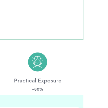
Practical Exposure
~80%