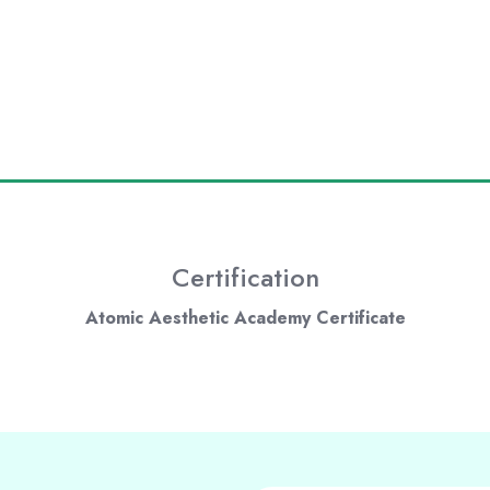
Certification
Atomic Aesthetic Academy Certificate