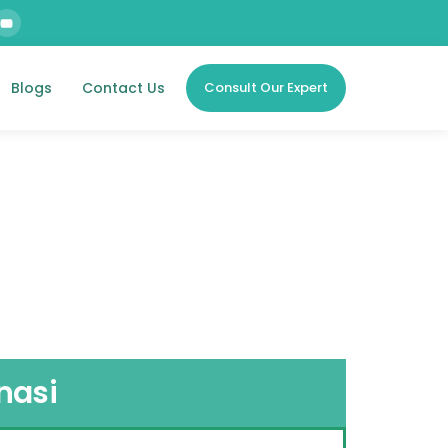
Blogs
Contact Us
Consult Our Expert
nasi