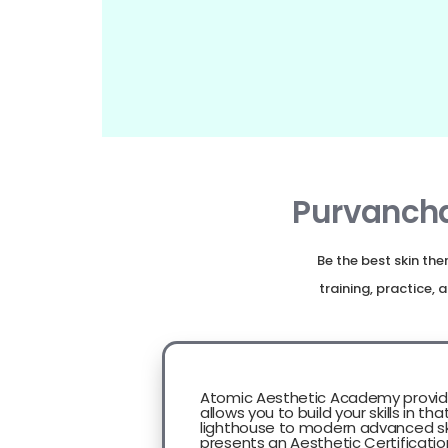
Purvancha
Be the best skin th
training, practice
Atomic Aesthetic Academy provid
allows you to build your skills in tha
lighthouse to modern advanced ski
presents an Aesthetic Certificatio