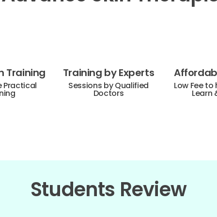
 Training
Training by Experts
Affordabl
Practical
Sessions by Qualified
Low Fee to 
ning
Doctors
Learn 
Students Review