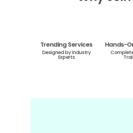
Trending Services
Hands-On
Designed by Industry
Complete 
Experts
Trai