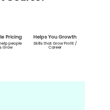
e Pricing
Helps You Growth
help people
Skills that Grow Profit /
& Grow
Career