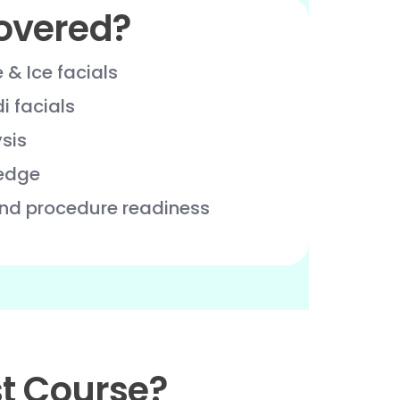
overed?
e & Ice facials
 facials
ysis
edge
and procedure readiness
t Course?