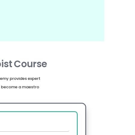
ist Course
emy provides expert
nd become a maestro