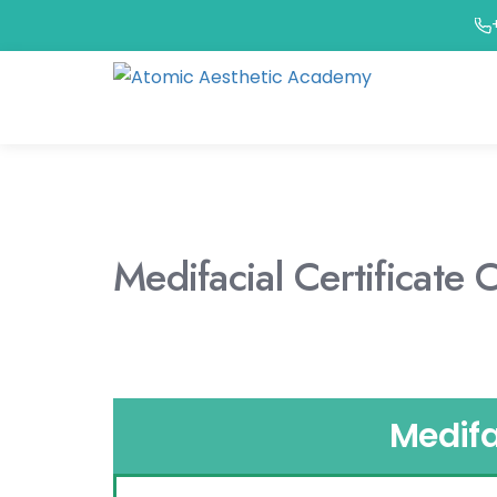
Medifacial Certificate 
Medifa