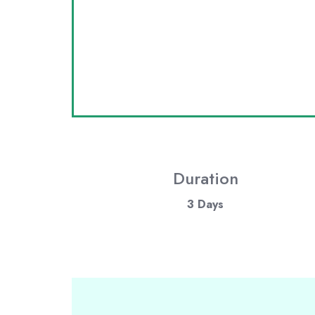
Duration
3 Days