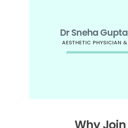
Dr Sneha Gupta
AESTHETIC PHYSICIAN 
Why Join