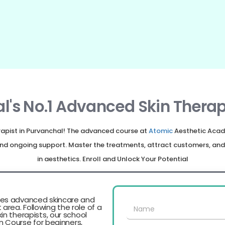
l's No.1 Advanced Skin Therap
erapist in Purvanchal! The advanced course at
Atomic
Aesthetic Acad
, and ongoing support. Master the treatments, attract customers, a
in aesthetics. Enroll and Unlock Your Potential
es advanced skincare and
t area. Following the role of a
n therapists, our school
n Course for beginners,