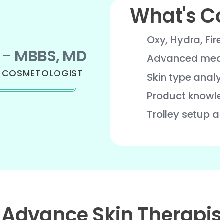
What's C
Oxy, Hydra, Fir
 - MBBS, MD
Advanced medi
& COSMETOLOGIST
Skin type anal
Product knowl
Trolley setup 
 Advance Skin Therapis