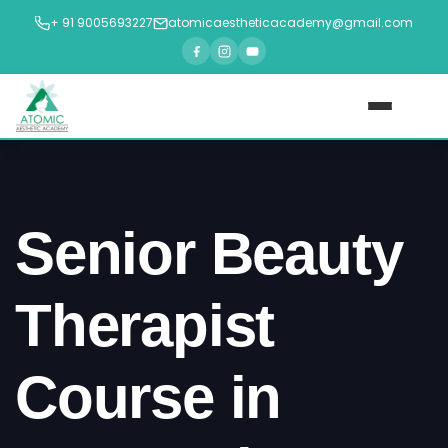
+ 91 9005693227
atomicaestheticacademy@gmail.com
Home
About Us
Senior Beauty
Courses
►
Therapist
Blogs
Course in
Contact Us