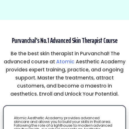
Purvanchal's No.1 Advanced Skin Therapist Course
Be the best skin therapist in Purvanchal! The
advanced course at
Atomic
Aesthetic Academy
provides expert training, practice, and ongoing
support. Master the treatments, attract
customers, and become a maestro in
aesthetics. Enroll and Unlock Your Potential.
Atomic Aesthetic Academy provides advanced
skincare and allows you to build your skills in that area.
Following the role of a lighthouse to modern advanced