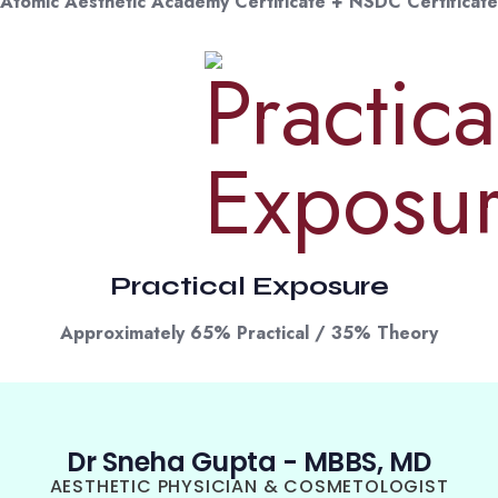
Atomic Aesthetic Academy Certificate + NSDC Certificate
Practical Exposure
Approximately 65% Practical / 35% Theory
Dr Sneha Gupta - MBBS, MD
AESTHETIC PHYSICIAN & COSMETOLOGIST