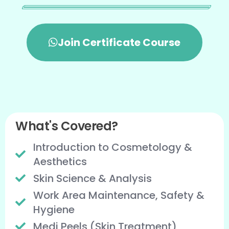
Join Certificate Course
What's Covered?
Introduction to Cosmetology &
Aesthetics
Skin Science & Analysis
Work Area Maintenance, Safety &
Hygiene
Medi Peels (Skin Treatment)