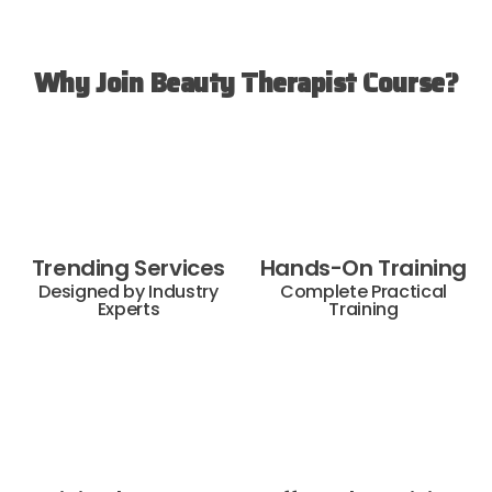
Why Join Beauty Therapist Course?
Trending Services
Hands-On Training
Designed by Industry
Complete Practical
Experts
Training