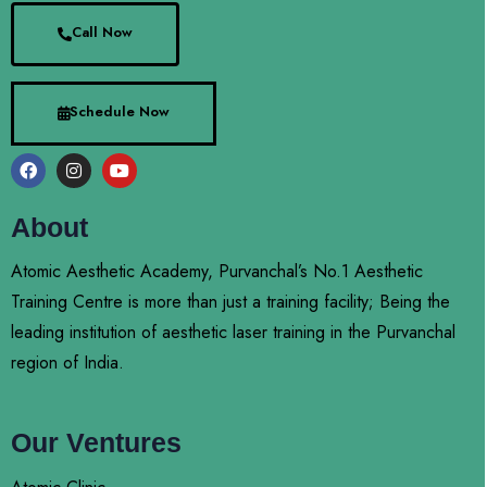
Call Now
Schedule Now
About
Atomic Aesthetic Academy, Purvanchal’s No.1 Aesthetic
Training Centre is more than just a training facility; Being the
leading institution of aesthetic laser training in the Purvanchal
region of India.
Our Ventures