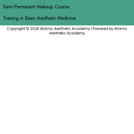
Semi-Permanent Makeup Course
Training in Basic Aesthetic Medicine
Copyright © 2026 Atomic Aesthetic Academy | Powered by Atomic
Aesthetic Academy