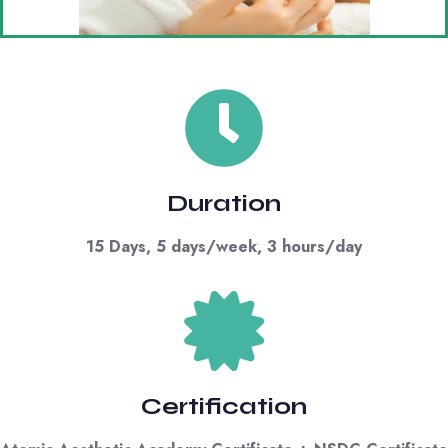
Duration
15 Days, 5 days/week, 3 hours/day
Certification