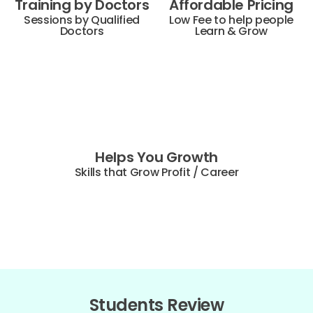
Training by Doctors
Affordable Pricing
Sessions by Qualified
Low Fee to help people
Doctors
Learn & Grow
Helps You Growth
Skills that Grow Profit / Career
Students Review