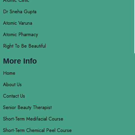
Atomic Clinic
Dr Sneha Gupta
Atomic Varuna
Atomic Pharmacy
Right To Be Beautiful
More Info
Home
About Us
Contact Us
Senior Beauty Therapist
Short-Term Medifacial Course
Short-Term Chemical Peel Course