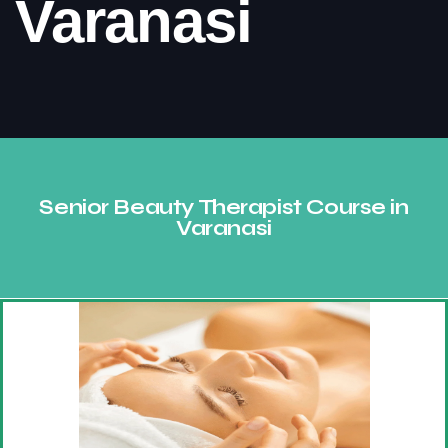
Varanasi
Consult Our Expert
Senior Beauty Therapist Course in
Varanasi