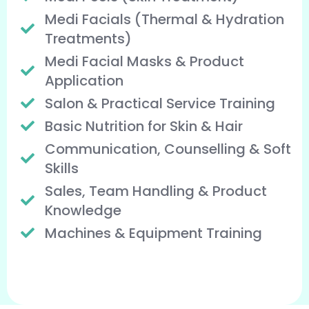
Medi Facials (Thermal & Hydration
Treatments)
Medi Facial Masks & Product
Application
Salon & Practical Service Training
Basic Nutrition for Skin & Hair
Communication, Counselling & Soft
Skills
Sales, Team Handling & Product
Knowledge
Machines & Equipment Training