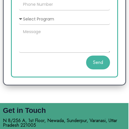
Send
Get in Touch
N 8/256 A, 1st Floor, Newada, Sunderpur, Varanasi, Uttar
Pradesh 221005