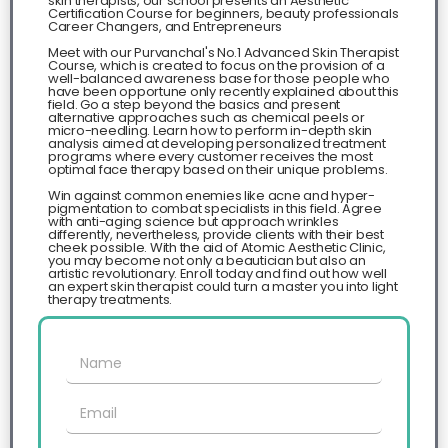
skin therapists, our school presents an Aesthetic
Certification Course for beginners, beauty professionals
Career Changers, and Entrepreneurs
Meet with our Purvanchal's No.1 Advanced Skin Therapist
Course, which is created to focus on the provision of a
well-balanced awareness base for those people who
have been opportune only recently explained about this
field. Go a step beyond the basics and present
alternative approaches such as chemical peels or
micro-needling. Learn how to perform in-depth skin
analysis aimed at developing personalized treatment
programs where every customer receives the most
optimal face therapy based on their unique problems.​
Win against common enemies like acne and hyper-
pigmentation to combat specialists in this field. Agree
with anti-aging science but approach wrinkles
differently, nevertheless, provide clients with their best
cheek possible. With the aid of Atomic Aesthetic Clinic,
you may become not only a beautician but also an
artistic revolutionary. Enroll today and find out how well
an expert skin therapist could turn a master you into light
therapy treatments.