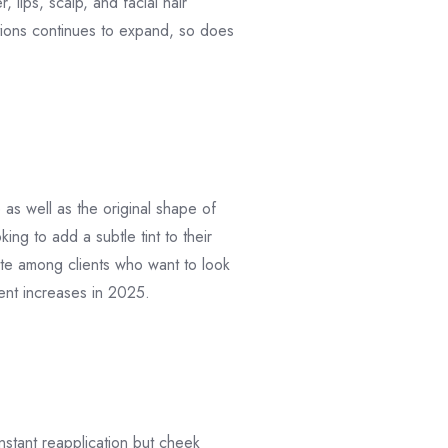
lips, scalp, and facial hair
utions continues to expand, so does
as well as the original shape of
ing to add a subtle tint to their
orite among clients who want to look
ment increases in 2025.
nstant reapplication but cheek