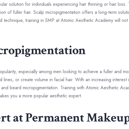
 solution for individuals experiencing hair thinning or hair loss. 
usion of fuller hair. Scalp micropigmentation offers a long-term solu
zed technique, training in SMP at Atomic Aesthetic Academy will not
icropigmentation
pularity, especially among men looking to achieve a fuller and m
 lines, or create volume in facial hair. With an increasing interest
e and beard micropigmentation. Training with Atomic Aesthetic Ac
t makes you a more popular aesthetic expert.
ert at Permanent Makeu