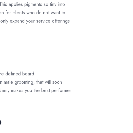
This applies pigments so tiny into
tion for clients who do not want to
 only expand your service offerings
ore defined beard.
 in male grooming, that will soon
ademy makes you the best performer
p