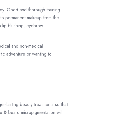
omy. Good and thorough training
d to permanent makeup from the
h lip blushing, eyebrow
medical and non-medical
etic adventure or wanting to
r-lasting beauty treatments so that
e & beard micropigmentation will