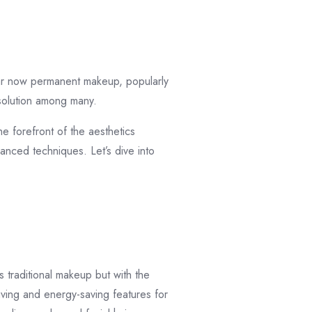
ular now permanent makeup, popularly
solution among many.
e forefront of the aesthetics
anced techniques. Let’s dive into
 traditional makeup but with the
aving and energy-saving features for