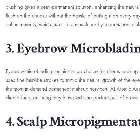
blushing gives a semi-permanent solution, enhancing the natural 
flush on the cheeks without the hassle of putting it on every day
enhancements, which makes it a must-learn by a permanent make
3. Eyebrow Microbladi
Eyebrow microblading remains a top choice for clients seeking 
uses fine hair-like strokes to mimic the natural growth of the 
the most in-demand permanent makeup services. At Atomic Aesth
client’s face, ensuring they leave with the perfect pair of brows.
4. Scalp Micropigmenta