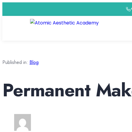
Published in:
Blog
Permanent Make