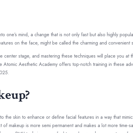
nto one’s mind, a change that is not only fast but also highly pop
atures on the face, might be called the charming and convenient 
 center stage, and mastering these techniques will place you at th
the Atomic Aesthetic Academy offers top-notch training in these adv
2025.
keup?
 the skin to enhance or define facial features in a way that mimics
pect of makeup is more semi permanent and makes a lot more time-s