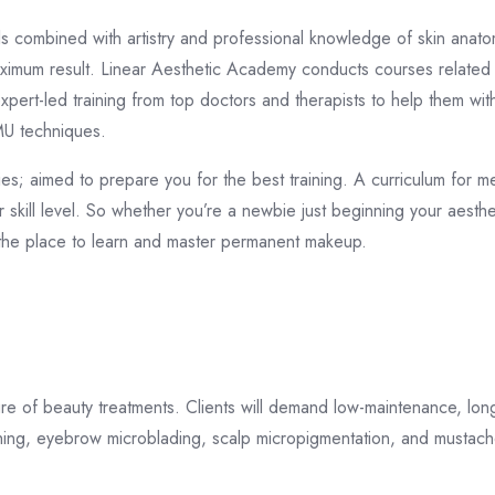
ls combined with artistry and professional knowledge of skin anat
 maximum result. Linear Aesthetic Academy conducts courses relate
xpert-led training from top doctors and therapists to help them wit
PMU techniques.
es; aimed to prepare you for the best training. A curriculum for 
 skill level. So whether you’re a newbie just beginning your aesth
the place to learn and master permanent makeup.
e of beauty treatments. Clients will demand low-maintenance, longe
ing, eyebrow microblading, scalp micropigmentation, and mustach