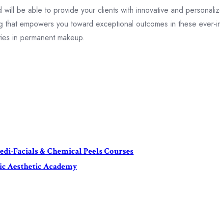
ill be able to provide your clients with innovative and personalize
ning that empowers you toward exceptional outcomes in these ever-i
ities in permanent makeup.
di-Facials & Chemical Peels Courses
mic Aesthetic Academy