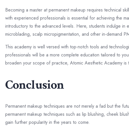
Becoming a master at permanent makeup requires technical skil
with experienced professionals is essential for achieving the
introductory to the advanced levels. Here, students indulge in e
microblading, scalp micropigmentation, and other in-demand 
This academy is well versed with top-notch tools and technologi
professionals will be a more complete education tailored to your
broaden your scope of practice, Atomic Aesthetic Academy is 
Conclusion
Permanent makeup techniques are not merely a fad but the futur
permanent makeup techniques such as lip blushing, cheek blush
gain further popularity in the years to come.