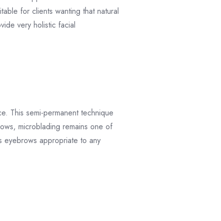
able for clients wanting that natural
ide very holistic facial
nce. This semi-permanent technique
brows, microblading remains one of
ss eyebrows appropriate to any