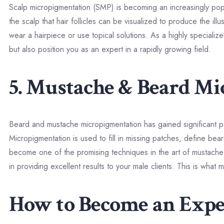
Scalp micropigmentation (SMP) is becoming an increasingly popular
the scalp that hair follicles can be visualized to produce the ill
wear a hairpiece or use topical solutions. As a highly speciali
but also position you as an expert in a rapidly growing field.
5. Mustache & Beard M
Beard and mustache micropigmentation has gained significant po
Micropigmentation is used to fill in missing patches, define beard
become one of the promising techniques in the art of mustach
in providing excellent results to your male clients. This is wha
How to Become an Exp