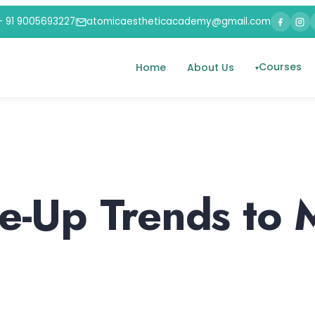
+ 91 9005693227
atomicaestheticacademy@gmail.com
Courses
Home
About Us
-Up Trends to 