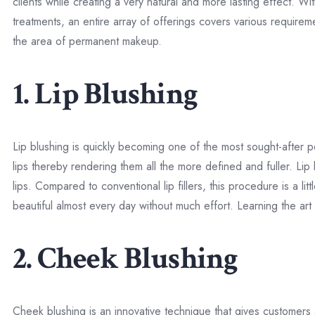
clients while creating a very natural and more lasting effect. 
treatments, an entire array of offerings covers various requir
the area of permanent makeup.
1. Lip Blushing
Lip blushing is quickly becoming one of the most sought-after 
lips thereby rendering them all the more defined and fuller. Lip b
lips. Compared to conventional lip fillers, this procedure is a li
beautiful almost every day without much effort. Learning the art
2. Cheek Blushing
Cheek blushing is an innovative technique that gives customers 