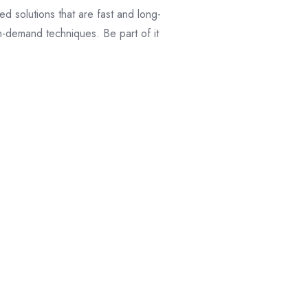
d solutions that are fast and long-
n-demand techniques. Be part of it