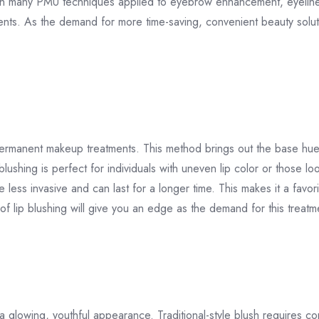
With many PMU techniques applied to eyebrow enhancement, eyeliner, 
ements. As the demand for more time-saving, convenient beauty sol
permanent makeup treatments. This method brings out the base hue 
lushing is perfect for individuals with uneven lip color or those look
ttle less invasive and can last for a longer time. This makes it a fav
 of lip blushing will give you an edge as the demand for this treat
a glowing, youthful appearance. Traditional-style blush requires co