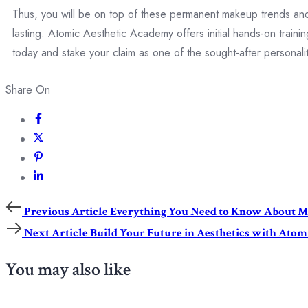
Thus, you will be on top of these permanent makeup trends and w
lasting. Atomic Aesthetic Academy offers initial hands-on trai
today and stake your claim as one of the sought-after personal
Share On
Previous Article
Everything You Need to Know About Me
Next Article
Build Your Future in Aesthetics with Ato
You may also like