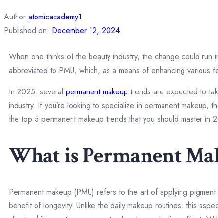
Author
atomicacademy1
Published on:
December 12, 2024
When one thinks of the beauty industry, the change could run i
abbreviated to PMU, which, as a means of enhancing various fe
In 2025, several
permanent makeup
trends are expected to take
industry. If you’re looking to specialize in permanent makeup, 
the top 5 permanent makeup trends that you should master in 
What is Permanent Ma
Permanent makeup (PMU) refers to the art of applying pigment to
benefit of longevity. Unlike the daily makeup routines, this as