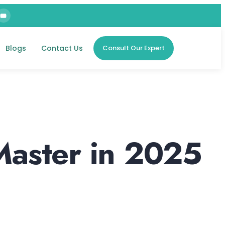
Blogs
Contact Us
Consult Our Expert
Master in 2025