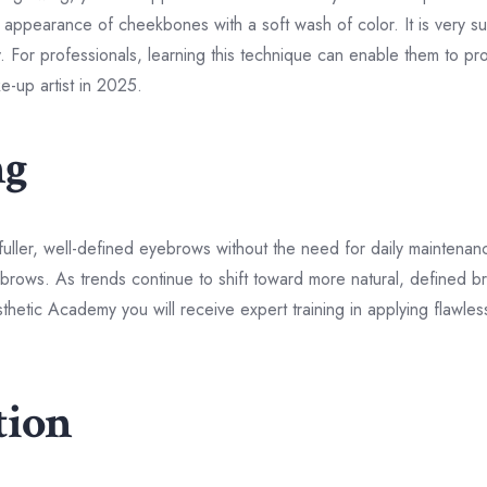
appearance of cheekbones with a soft wash of color. It is very suit
. For professionals, learning this technique can enable them to prov
-up artist in 2025.
ng
fuller, well-defined eyebrows without the need for daily maintena
eyebrows. As trends continue to shift toward more natural, defined 
etic Academy you will receive expert training in applying flawle
tion